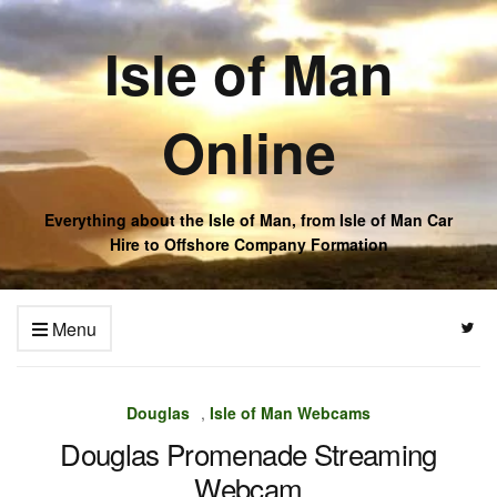
Isle of Man
Online
Everything about the Isle of Man, from Isle of Man Car
Hire to Offshore Company Formation
Menu
Douglas
,
Isle of Man Webcams
Douglas Promenade Streaming
Webcam