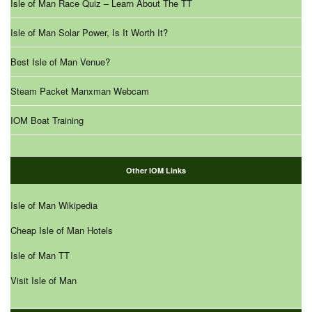
Isle of Man Race Quiz – Learn About The TT
Isle of Man Solar Power, Is It Worth It?
Best Isle of Man Venue?
Steam Packet Manxman Webcam
IOM Boat Training
Other IOM Links
Isle of Man Wikipedia
Cheap Isle of Man Hotels
Isle of Man TT
Visit Isle of Man