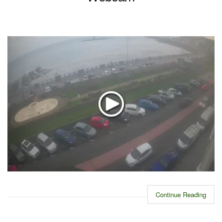
Continue Reading