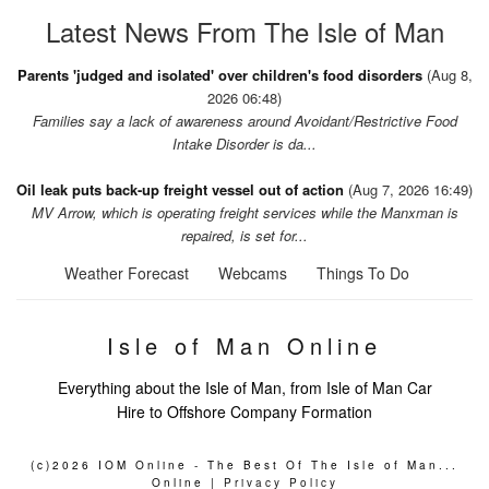
Latest News From The Isle of Man
Parents 'judged and isolated' over children's food disorders
(Aug 8,
2026 06:48)
Families say a lack of awareness around Avoidant/Restrictive Food
Intake Disorder is da...
Oil leak puts back-up freight vessel out of action
(Aug 7, 2026 16:49)
MV Arrow, which is operating freight services while the Manxman is
repaired, is set for...
Weather Forecast
Webcams
Things To Do
Isle of Man Online
Everything about the Isle of Man, from Isle of Man Car
Hire to Offshore Company Formation
(c)2026 IOM Online - The Best Of The Isle of Man...
Online |
Privacy Policy