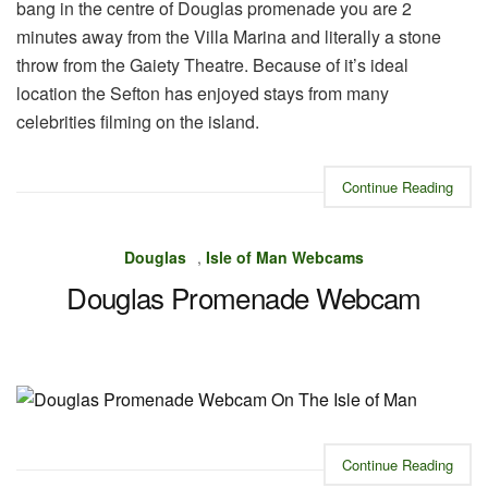
bang in the centre of Douglas promenade you are 2
minutes away from the Villa Marina and literally a stone
throw from the Gaiety Theatre. Because of it’s ideal
location the Sefton has enjoyed stays from many
celebrities filming on the island.
Continue Reading
Douglas
,
Isle of Man Webcams
Douglas Promenade Webcam
Continue Reading