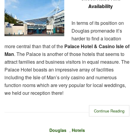
Availability
In terms of its position on
Douglas promenade it’s
harder to find a location
more central than that of the
Palace Hotel & Casino Isle of
Man
. The Palace is another of those hotels that seems to
attract families and business visitors in equal measure. The
Palace Hotel boasts an impressive array of facilities
including the Isle of Man’s only casino and numerous
function rooms which are very popular for local weddings,
we held our reception there!
Continue Reading
Douglas
,
Hotels