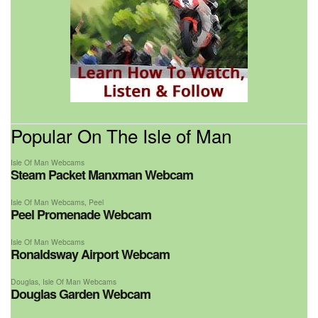
Popular On The Isle of Man
Isle Of Man Webcams
Steam Packet Manxman Webcam
Isle Of Man Webcams
,
Peel
Peel Promenade Webcam
Isle Of Man Webcams
Ronaldsway Airport Webcam
Douglas
,
Isle Of Man Webcams
Douglas Garden Webcam