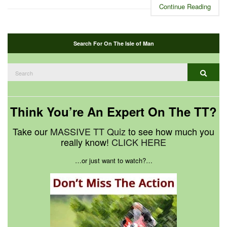
Continue Reading
Search For On The Isle of Man
Search
Search
for:
Think You’re An Expert On The TT?
Take our
MASSIVE TT Quiz
to see how much you
really know!
CLICK HERE
…or just want to watch?…