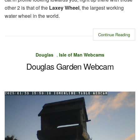
other 2 is that of the
Laxey Wheel
, the largest working
water wheel in the world.
Continue Reading
Douglas
,
Isle of Man Webcams
Douglas Garden Webcam