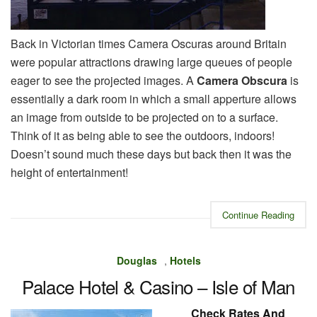
Back in Victorian times Camera Oscuras around Britain
were popular attractions drawing large queues of people
eager to see the projected images. A
Camera Obscura
is
essentially a dark room in which a small apperture allows
an image from outside to be projected on to a surface.
Think of it as being able to see the outdoors, indoors!
Doesn’t sound much these days but back then it was the
height of entertainment!
Continue Reading
Douglas
,
Hotels
Palace Hotel & Casino – Isle of Man
Check Rates And