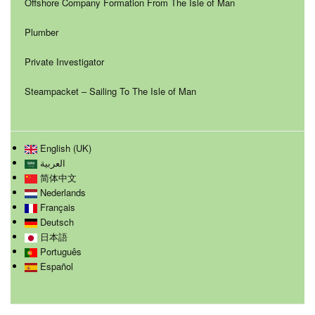
Offshore Company Formation From The Isle of Man
Plumber
Private Investigator
Steampacket – Sailing To The Isle of Man
English (UK)
العربية
简体中文
Nederlands
Français
Deutsch
日本語
Português
Español