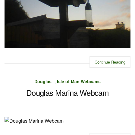
Continue Reading
Douglas
,
Isle of Man Webcams
Douglas Marina Webcam