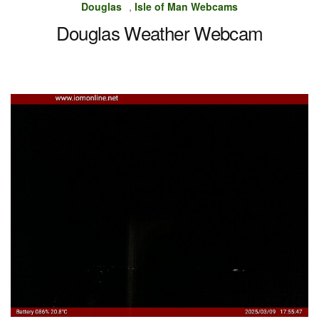
Douglas
,
Isle of Man Webcams
Douglas Weather Webcam