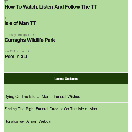
TT
How To Watch, Listen And Follow The TT
TT
Isle of Man TT
Ramsey
,
Things To Do
Curraghs Wildlife Park
Isle Of Man In 3D
Peel In 3D
Latest Updates
Dying On The Isle Of Man – Funeral Wishes
Finding The Right Funeral Director On The Isle of Man
Ronaldsway Airport Webcam