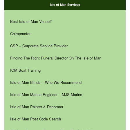
Isle of Man Services
Best Isle of Man Venue?
Chiropractor
CSP – Corporate Service Provider
Finding The Right Funeral Director On The Isle of Man
IOM Boat Training
Isle of Man Blinds – Who We Recommend
Isle of Man Marine Engineer – MJS Marine
Isle of Man Painter & Decorator
Isle of Man Post Code Search