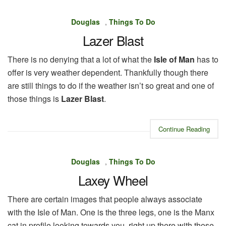
Douglas
,
Things To Do
Lazer Blast
There is no denying that a lot of what the
Isle of Man
has to
offer is very weather dependent. Thankfully though there
are still things to do if the weather isn’t so great and one of
those things is
Lazer Blast
.
Continue Reading
Douglas
,
Things To Do
Laxey Wheel
There are certain images that people always associate
with the Isle of Man. One is the three legs, one is the Manx
cat in profile looking towards you, right up there with those