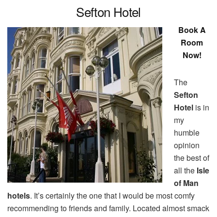
Sefton Hotel
Book A
Room
Now!
The
Sefton
Hotel
is in
my
humble
opinion
the best of
all the
Isle
of Man
hotels
. It’s certainly the one that I would be most comfy
recommending to friends and family. Located almost smack