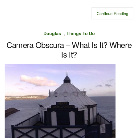
Continue Reading
Douglas
,
Things To Do
Camera Obscura – What Is It? Where
Is It?