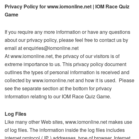
Privacy Policy for www.iomonline.net | IOM Race Quiz
Game
If you require any more information or have any questions
about our privacy policy, please feel free to contact us by
email at enquiries@iomonline.net
At www.iomonline.net, the privacy of our visitors is of
extreme importance to us. This privacy policy document
outlines the types of personal information is received and
collected by www.iomonline.net and how it is used. Please
see the separate section at the bottom for privacy
information relating to our IOM Race Quiz Game.
Log Files
Like many other Web sites, www.iomonline.net makes use
of log files. The information inside the log files includes
internet protocol ( IP ) addresses, type of browser, Internet