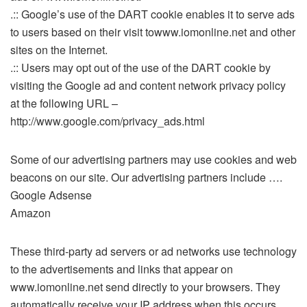
.:: Google’s use of the DART cookie enables it to serve ads
to users based on their visit towww.iomonline.net and other
sites on the Internet.
.:: Users may opt out of the use of the DART cookie by
visiting the Google ad and content network privacy policy
at the following URL –
http://www.google.com/privacy_ads.html
Some of our advertising partners may use cookies and web
beacons on our site. Our advertising partners include ….
Google Adsense
Amazon
These third-party ad servers or ad networks use technology
to the advertisements and links that appear on
www.iomonline.net send directly to your browsers. They
automatically receive your IP address when this occurs.