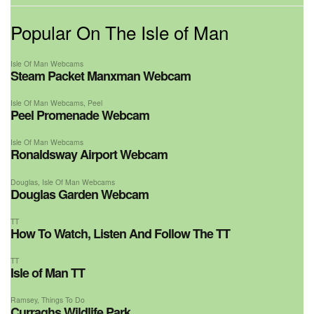
Popular On The Isle of Man
Isle Of Man Webcams
Steam Packet Manxman Webcam
Isle Of Man Webcams
,
Peel
Peel Promenade Webcam
Isle Of Man Webcams
Ronaldsway Airport Webcam
Douglas
,
Isle Of Man Webcams
Douglas Garden Webcam
TT
How To Watch, Listen And Follow The TT
TT
Isle of Man TT
Ramsey
,
Things To Do
Curraghs Wildlife Park