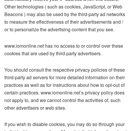
Other technologies ( such as cookies, JavaScript, or Web
Beacons ) may also be used by the third-party ad networks
to measure the effectiveness of their advertisements and /
or to personalize the advertising content that you see.
www.iomonline.net has no access to or control over these
cookies that are used by third-party advertisers.
You should consult the respective privacy policies of these
third-party ad servers for more detailed information on their
practices as well as for instructions about how to opt-out of
certain practices. www.iomonline.net’s privacy policy does
not apply to, and we cannot control the activities of, such
other advertisers or web sites.
If you wish to disable cookies, you may do so through your