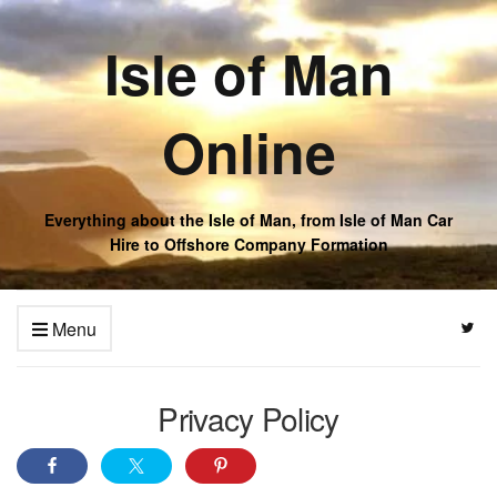
Isle of Man
Online
Everything about the Isle of Man, from Isle of Man Car
Hire to Offshore Company Formation
Menu
Privacy Policy