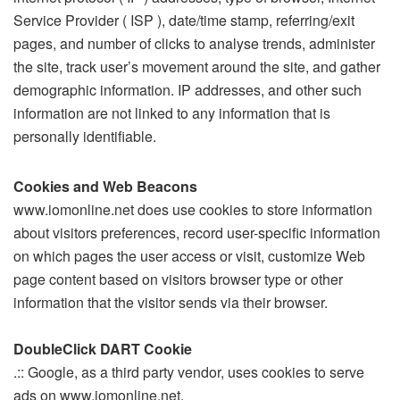
Service Provider ( ISP ), date/time stamp, referring/exit
pages, and number of clicks to analyse trends, administer
the site, track user’s movement around the site, and gather
demographic information. IP addresses, and other such
information are not linked to any information that is
personally identifiable.
Cookies and Web Beacons
www.iomonline.net does use cookies to store information
about visitors preferences, record user-specific information
on which pages the user access or visit, customize Web
page content based on visitors browser type or other
information that the visitor sends via their browser.
DoubleClick DART Cookie
.:: Google, as a third party vendor, uses cookies to serve
ads on www.iomonline.net.