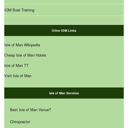
IOM Boat Training
Other IOM Links
Isle of Man Wikipedia
Cheap Isle of Man Hotels
Isle of Man TT
Visit Isle of Man
Isle of Man Services
Best Isle of Man Venue?
Chiropractor