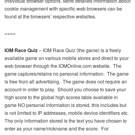
individual browser options. More detailed information about
cookie management with specific web browsers can be
found at the browsers’ respective websites.
====
IOM Race Quiz
– IOM Race Quiz (the game) is a freely
available game on various mobile stores and direct to your
web browser through the IOMOnline.com website. The
game captures/retains no personal information. The game
is free from all advertising. The game does not require an
account in order to play. Should you choose to save your
high score to the global high scores table available in
game NO personal information is stored, this includes but
is not limited to IP addresses, mobile device identifiers etc.
The only information stored is the text you have chosen to
enter as your name/nickname and the score. For