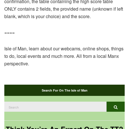
confirmation, the table containing the high score table
ONLY contains 2 fields, the provided name (unknown if left
blank, which is your choice) and the score.
====
Isle of Man, learn about our webcams, online shops, things
to do, local events and much more. All from a local Manx
perspective.
Search For On The Isle of Man
Search
Search
for: