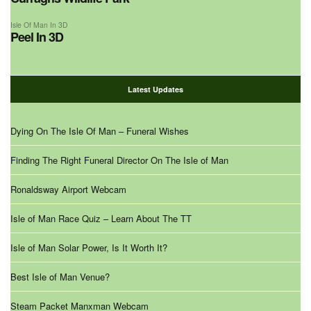
Isle Of Man In 3D
Peel In 3D
Latest Updates
Dying On The Isle Of Man – Funeral Wishes
Finding The Right Funeral Director On The Isle of Man
Ronaldsway Airport Webcam
Isle of Man Race Quiz – Learn About The TT
Isle of Man Solar Power, Is It Worth It?
Best Isle of Man Venue?
Steam Packet Manxman Webcam