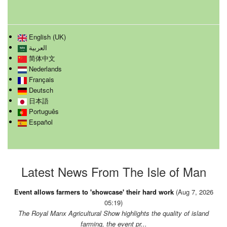
English (UK)
العربية
简体中文
Nederlands
Français
Deutsch
日本語
Português
Español
Latest News From The Isle of Man
Event allows farmers to 'showcase' their hard work
(Aug 7, 2026
05:19)
The Royal Manx Agricultural Show highlights the quality of island
farming, the event pr...