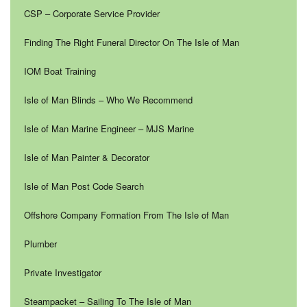
CSP – Corporate Service Provider
Finding The Right Funeral Director On The Isle of Man
IOM Boat Training
Isle of Man Blinds – Who We Recommend
Isle of Man Marine Engineer – MJS Marine
Isle of Man Painter & Decorator
Isle of Man Post Code Search
Offshore Company Formation From The Isle of Man
Plumber
Private Investigator
Steampacket – Sailing To The Isle of Man