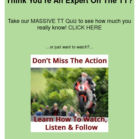
Think You’re An Expert On The TT?
Take our
MASSIVE TT Quiz
to see how much you
really know!
CLICK HERE
…or just want to watch?…