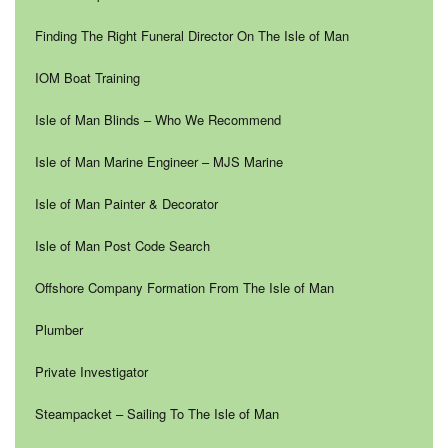
Finding The Right Funeral Director On The Isle of Man
IOM Boat Training
Isle of Man Blinds – Who We Recommend
Isle of Man Marine Engineer – MJS Marine
Isle of Man Painter & Decorator
Isle of Man Post Code Search
Offshore Company Formation From The Isle of Man
Plumber
Private Investigator
Steampacket – Sailing To The Isle of Man