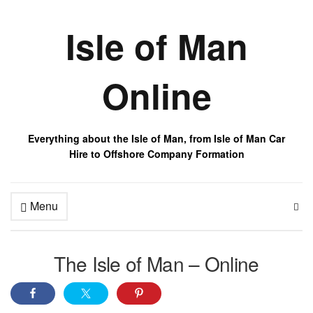
Isle of Man
Online
Everything about the Isle of Man, from Isle of Man Car
Hire to Offshore Company Formation
Menu
The Isle of Man – Online