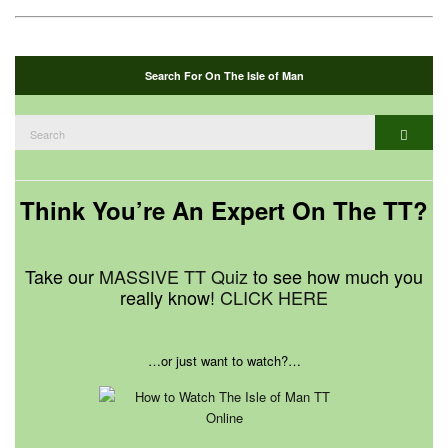
Search For On The Isle of Man
Search
Search
for:
Think You’re An Expert On The TT?
Take our
MASSIVE TT Quiz
to see how much you
really know!
CLICK HERE
…or just want to watch?…