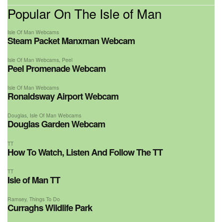
Popular On The Isle of Man
Isle Of Man Webcams
Steam Packet Manxman Webcam
Isle Of Man Webcams
,
Peel
Peel Promenade Webcam
Isle Of Man Webcams
Ronaldsway Airport Webcam
Douglas
,
Isle Of Man Webcams
Douglas Garden Webcam
TT
How To Watch, Listen And Follow The TT
TT
Isle of Man TT
Ramsey
,
Things To Do
Curraghs Wildlife Park