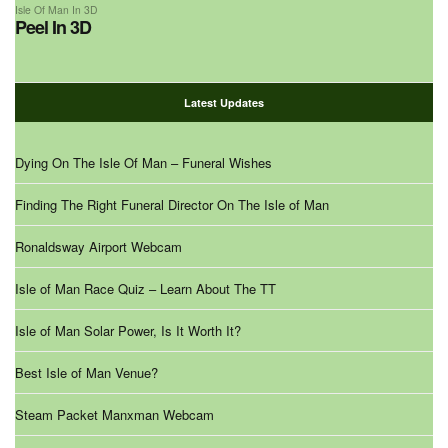
Isle Of Man In 3D
Peel In 3D
Latest Updates
Dying On The Isle Of Man – Funeral Wishes
Finding The Right Funeral Director On The Isle of Man
Ronaldsway Airport Webcam
Isle of Man Race Quiz – Learn About The TT
Isle of Man Solar Power, Is It Worth It?
Best Isle of Man Venue?
Steam Packet Manxman Webcam