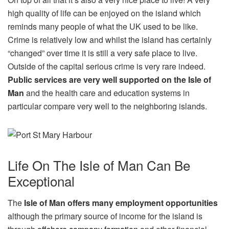
high quality of life can be enjoyed on the island which
reminds many people of what the UK used to be like.
Crime is relatively low and whilst the island has certainly
“changed” over time it is still a very safe place to live.
Outside of the capital serious crime is very rare indeed.
Public services are very well supported on the Isle of
Man
and the health care and education systems in
particular compare very well to the neighboring islands.
Life On The Isle of Man Can Be
Exceptional
The
Isle of Man offers many employment opportunities
although the primary source of income for the island is