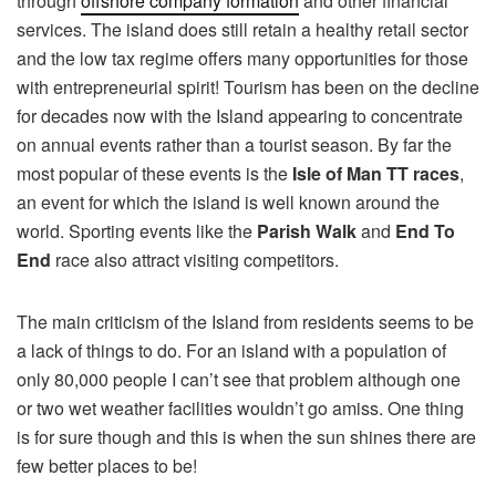
through
offshore company formation
and other financial
services. The island does still retain a healthy retail sector
and the low tax regime offers many opportunities for those
with entrepreneurial spirit! Tourism has been on the decline
for decades now with the Island appearing to concentrate
on annual events rather than a tourist season. By far the
most popular of these events is the
Isle of Man TT races
,
an event for which the island is well known around the
world. Sporting events like the
Parish Walk
and
End To
End
race also attract visiting competitors.
The main criticism of the Island from residents seems to be
a lack of things to do. For an island with a population of
only 80,000 people I can’t see that problem although one
or two wet weather facilities wouldn’t go amiss. One thing
is for sure though and this is when the sun shines there are
few better places to be!