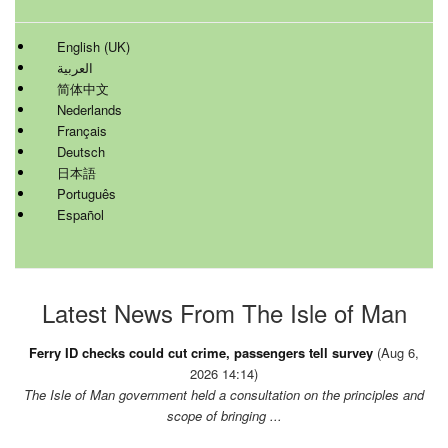
English (UK)
العربية
简体中文
Nederlands
Français
Deutsch
日本語
Português
Español
Latest News From The Isle of Man
Ferry ID checks could cut crime, passengers tell survey
(Aug 6,
2026 14:14)
The Isle of Man government held a consultation on the principles and
scope of bringing ...