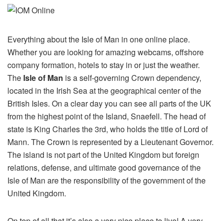
Everything about the Isle of Man in one online place.
Whether you are looking for amazing webcams, offshore
company formation, hotels to stay in or just the weather.
The
Isle of Man
is a self-governing Crown dependency,
located in the Irish Sea at the geographical center of the
British Isles. On a clear day you can see all parts of the UK
from the highest point of the Island, Snaefell. The head of
state is King Charles the 3rd, who holds the title of Lord of
Mann. The Crown is represented by a Lieutenant Governor.
The island is not part of the United Kingdom but foreign
relations, defense, and ultimate good governance of the
Isle of Man are the responsibility of the government of the
United Kingdom.
On top of all that it’s also a very nice place to live! A very