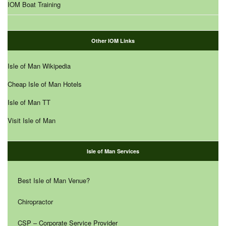
IOM Boat Training
Other IOM Links
Isle of Man Wikipedia
Cheap Isle of Man Hotels
Isle of Man TT
Visit Isle of Man
Isle of Man Services
Best Isle of Man Venue?
Chiropractor
CSP – Corporate Service Provider