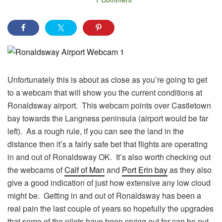
Unfortunately this is about as close as you’re going to get
to a webcam that will show you the current conditions at
Ronaldsway airport. This webcam points over Castletown
bay towards the Langness peninsula (airport would be far
left). As a rough rule, if you can see the land in the
distance then it’s a fairly safe bet that flights are operating
in and out of Ronaldsway OK. It’s also worth checking out
the webcams of
Calf of Man
and
Port Erin bay
as they also
give a good indication of just how extensive any low cloud
might be. Getting in and out of Ronaldsway has been a
real pain the last couple of years so hopefully the upgrades
that some of the pilots have been crying out for can be put