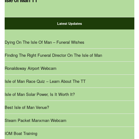
Isle of Man TT
Latest Updates
Dying On The Isle Of Man – Funeral Wishes
Finding The Right Funeral Director On The Isle of Man
Ronaldsway Airport Webcam
Isle of Man Race Quiz – Learn About The TT
Isle of Man Solar Power, Is It Worth It?
Best Isle of Man Venue?
Steam Packet Manxman Webcam
IOM Boat Training