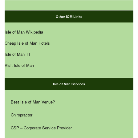
Other IOM Links
Isle of Man Wikipedia
Cheap Isle of Man Hotels
Isle of Man TT
Visit Isle of Man
Isle of Man Services
Best Isle of Man Venue?
Chiropractor
CSP – Corporate Service Provider