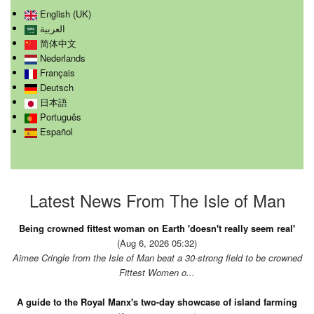
English (UK)
العربية
简体中文
Nederlands
Français
Deutsch
日本語
Português
Español
Latest News From The Isle of Man
Being crowned fittest woman on Earth 'doesn't really seem real'
(Aug 6, 2026 05:32)
Aimee Cringle from the Isle of Man beat a 30-strong field to be crowned
Fittest Women o...
A guide to the Royal Manx's two-day showcase of island farming