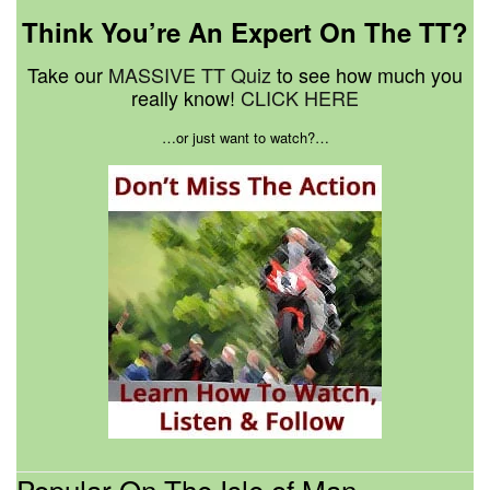
Think You’re An Expert On The TT?
Take our
MASSIVE TT Quiz
to see how much you
really know!
CLICK HERE
…or just want to watch?…
Popular On The Isle of Man