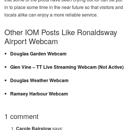
in to place some time in the near future so that visitors and
locals alike can enjoy a more reliable service.
Other IOM Posts Like Ronaldsway
Airport Webcam
Douglas Garden Webcam
Glen Vine – TT Live Streaming Webcam (Not Active)
Douglas Weather Webcam
Ramsey Harbour Webcam
1 comment
Carole Bairstow
says: