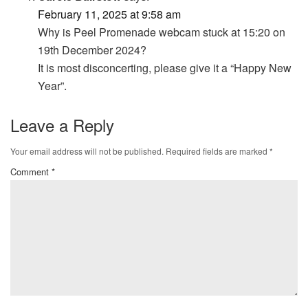
February 11, 2025 at 9:58 am
Why is Peel Promenade webcam stuck at 15:20 on
19th December 2024?
It is most disconcerting, please give it a “Happy New
Year”.
Leave a Reply
Your email address will not be published.
Required fields are marked
*
Comment
*