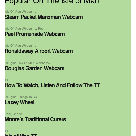
Isle Of Man Webcams
Steam Packet Manxman Webcam
Isle Of Man Webcams
,
Peel
Peel Promenade Webcam
Isle Of Man Webcams
Ronaldsway Airport Webcam
Douglas
,
Isle Of Man Webcams
Douglas Garden Webcam
TT
How To Watch, Listen And Follow The TT
Douglas
,
Things To Do
Laxey Wheel
Peel
,
Shops
Moore’s Traditional Curers
TT