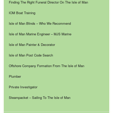
Finding The Right Funeral Director On The Isle of Man
IOM Boat Training
Isle of Man Blinds – Who We Recommend
Isle of Man Marine Engineer – MJS Marine
Isle of Man Painter & Decorator
Isle of Man Post Code Search
Offshore Company Formation From The Isle of Man
Plumber
Private Investigator
Steampacket – Sailing To The Isle of Man