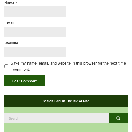
Name
*
Email
*
Website
Save my name, email, and website in this browser for the next time
I comment.
Search For On The Isle of Man
Search
Search
for: