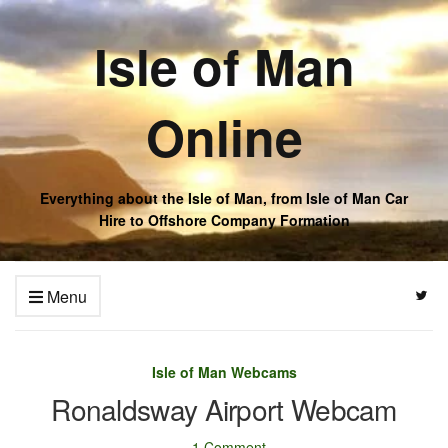
Isle of Man
Online
Everything about the Isle of Man, from Isle of Man Car
Hire to Offshore Company Formation
Menu
Isle of Man Webcams
Ronaldsway Airport Webcam
1 Comment